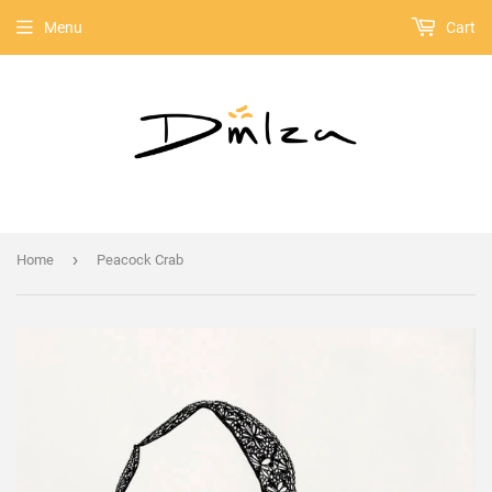
Menu
Cart
›
Home
Peacock Crab