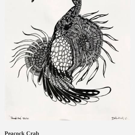
Peacock Crab