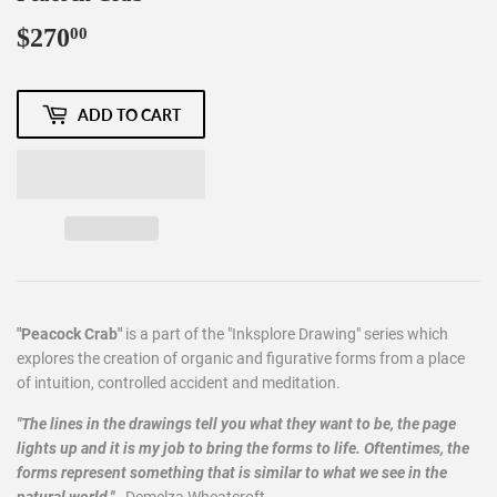
$270
$270.00
00
ADD TO CART
"Peacock Crab"
is a part of the "Inksplore Drawing" series which
explores the creation of organic and figurative forms from a place
of intuition, controlled accident and meditation.
"The lines in the drawings tell you what they want to be, the page
lights up and it is my job to bring the forms to life. Oftentimes, the
forms represent something that is similar to what we see in the