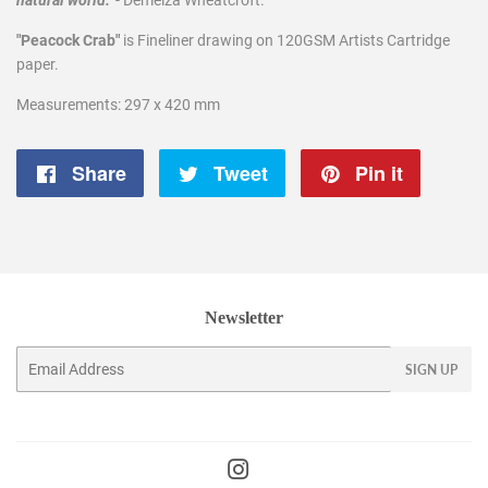
natural world."
- Demelza Wheatcroft.
"Peacock Crab"
is Fineliner drawing on 120GSM Artists Cartridge
paper.
Measurements: 297 x 420 mm
Share
Share
Tweet
Tweet
Pin it
Pin
on
on
on
Facebook
Twitter
Pintere
Newsletter
Email
SIGN UP
Instagram