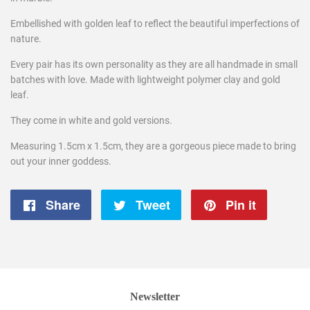
Embellished with golden leaf to reflect the beautiful imperfections of
nature.
Every pair has its own personality as they are all handmade in small
batches with love. Made with lightweight polymer clay and gold
leaf.
They come in white and gold versions.
Measuring 1.5cm x 1.5cm,
they are a gorgeous
piece made to bring
out your inner goddess.
Share
Share
Tweet
Tweet
Pin it
Pin
on
on
on
Facebook
Twitter
Pintere
Newsletter