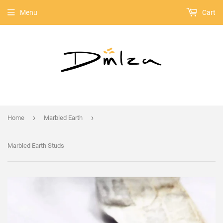
Menu
Cart
›
›
Home
Marbled Earth
Marbled Earth Studs