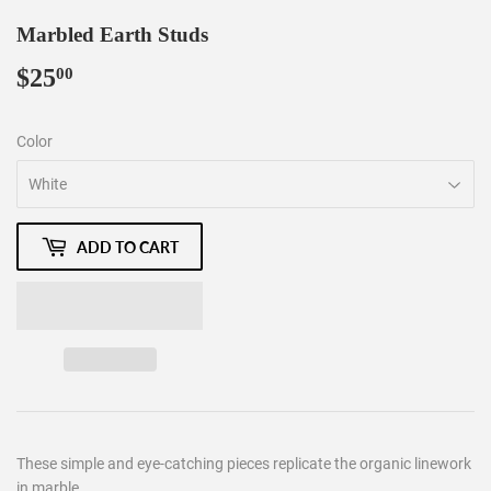
Marbled Earth Studs
$25
$25.00
00
Color
ADD TO CART
These simple and eye-catching pieces replicate the organic linework
in marble.