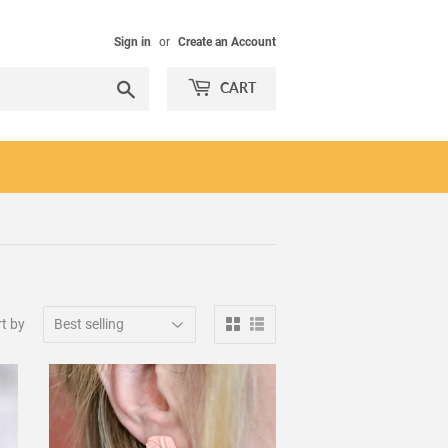
Sign in
or
Create an Account
Search
CART
t by