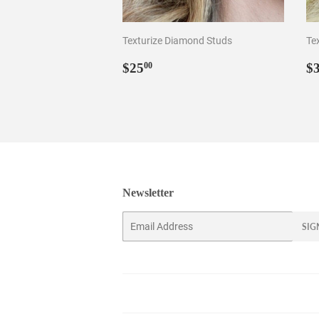
Texturize Diamond Studs
Te
Regular
$25.00
R
$25
$
00
price
p
Newsletter
Email
SIG