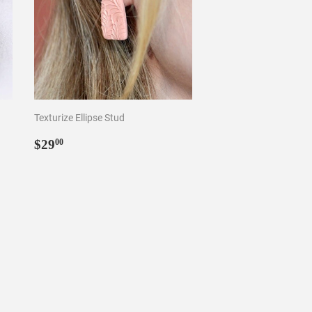
Texturize Ellipse Stud
Regular
$29.00
$29
00
price