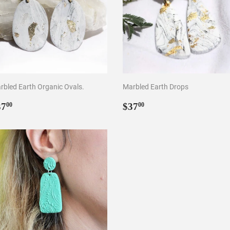
rbled Earth Organic Ovals.
Marbled Earth Drops
egular
$37.00
Regular
$37.00
37
$37
00
00
rice
price