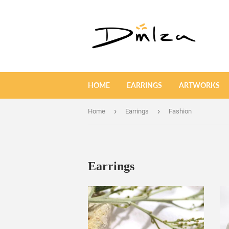
HOME
EARRINGS
ARTWORKS
›
›
Home
Earrings
Fashion
Earrings