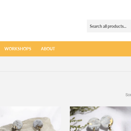
WORKSHOPS
ABOUT
Sor